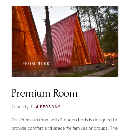
FROM
₹5000
Premium Room
Capacity:
1-4 PERSONS
Our Premium room with 2 queen beds is designed to
provide comfort and space for families or groups. The