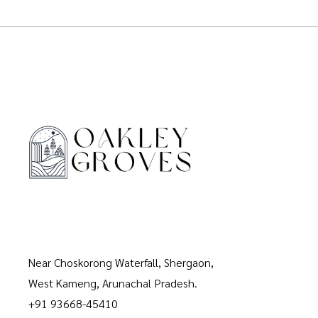
Near Choskorong Waterfall, Shergaon,
West Kameng, Arunachal Pradesh.
+91 93668-45410