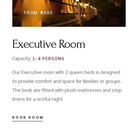
FROM
₹6000
Executive Room
Capacity:
1-4 PERSONS
Our Executive room with 2 queen beds is designed
to provide comfort and space for families or groups.
The beds are fitted with plush mattresses and crisp
linens for a restful night
BOOK ROOM