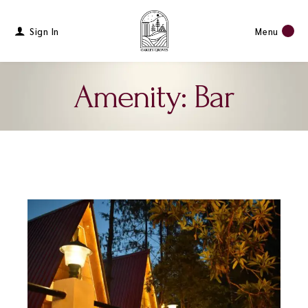
Sign In
Menu
Amenity: Bar