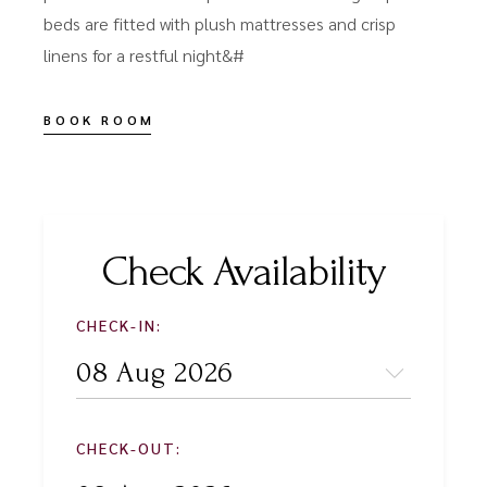
beds are fitted with plush mattresses and crisp
linens for a restful night&#
BOOK ROOM
Check Availability
CHECK-IN:
CHECK-OUT: