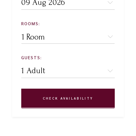
ROOMS:
1 Room
GUESTS:
CHECK AVAILABILITY